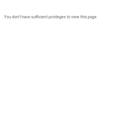
You don't have sufficient privileges to view this page.