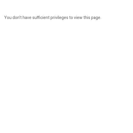
You don't have sufficient privileges to view this page.